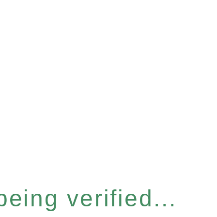
eing verified...