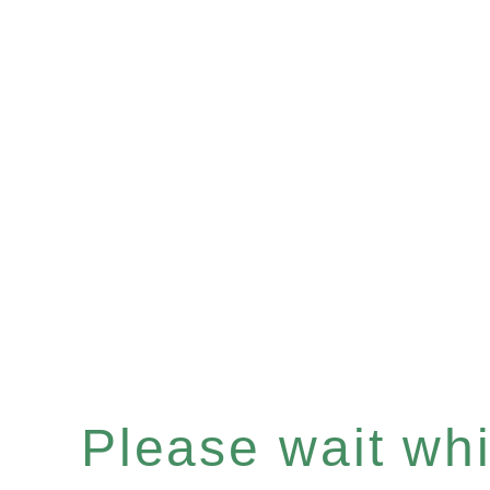
Please wait whil