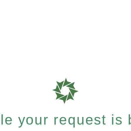
e your request is b