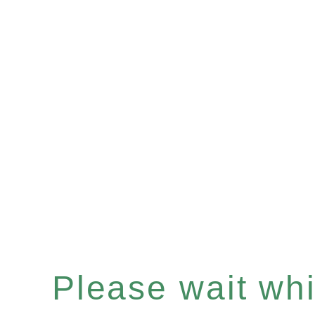
Please wait whil