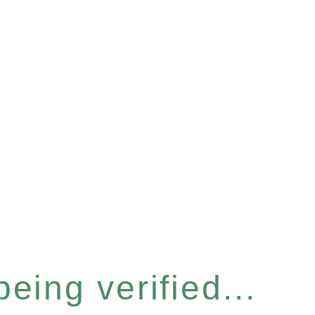
eing verified...