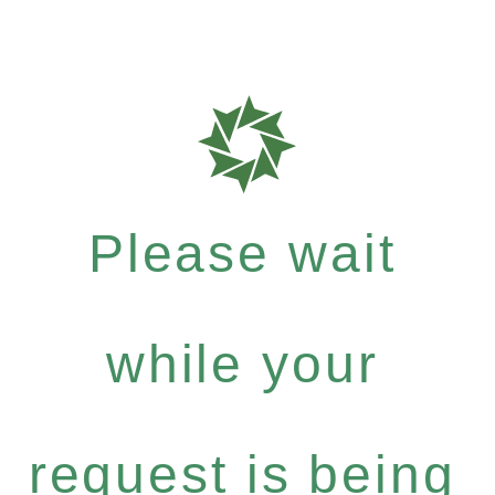
Please wait
while your
request is being