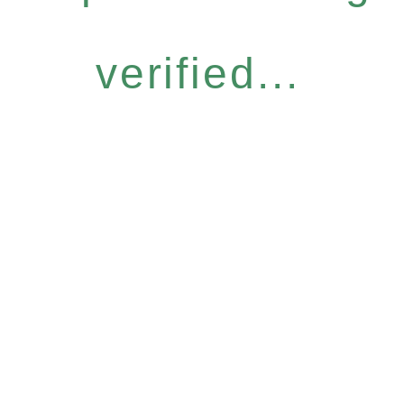
verified...