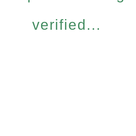
verified...