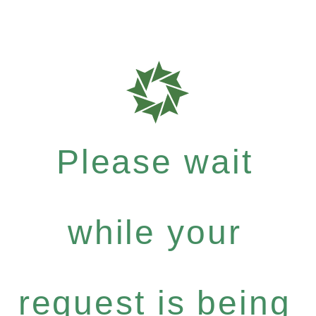
Please wait
while your
request is being