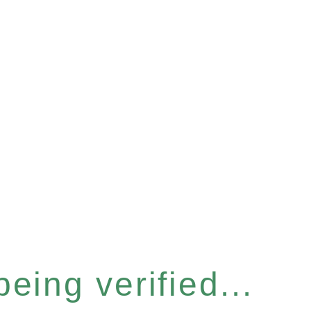
eing verified...