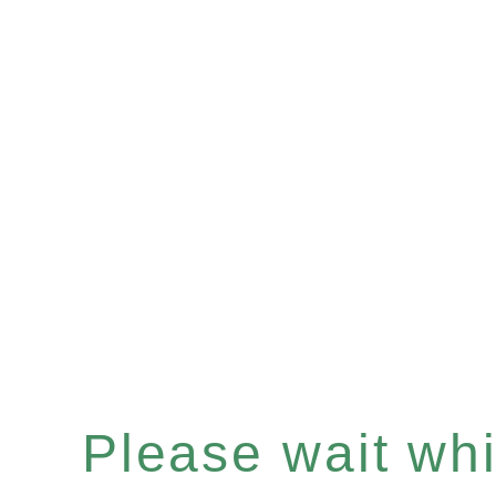
Please wait whil