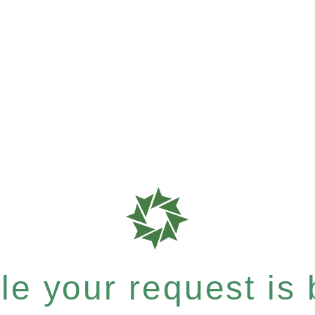
e your request is b