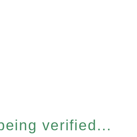
eing verified...