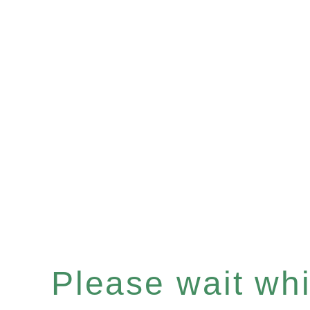
Please wait whil