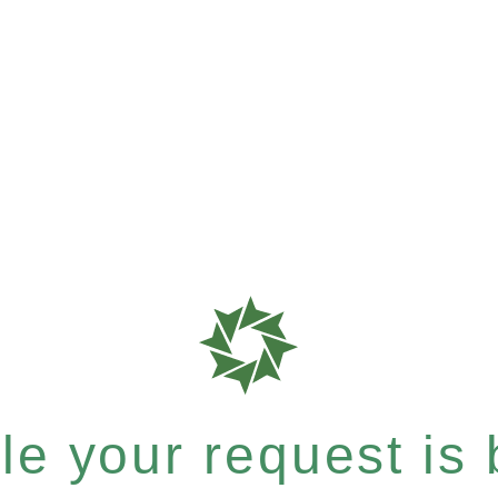
e your request is b