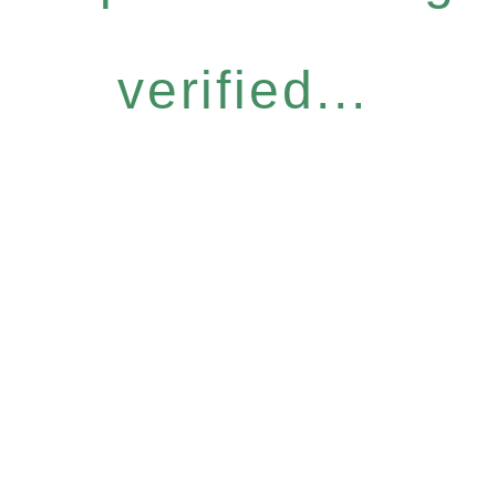
verified...