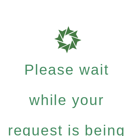
Please wait
while your
request is being