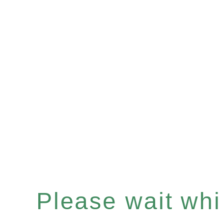
Please wait whil