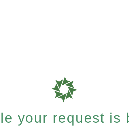
e your request is b