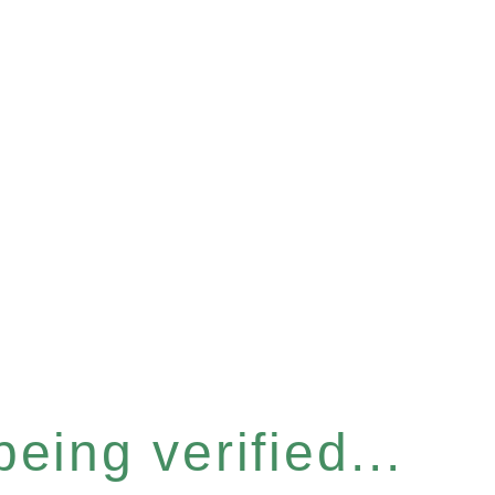
eing verified...