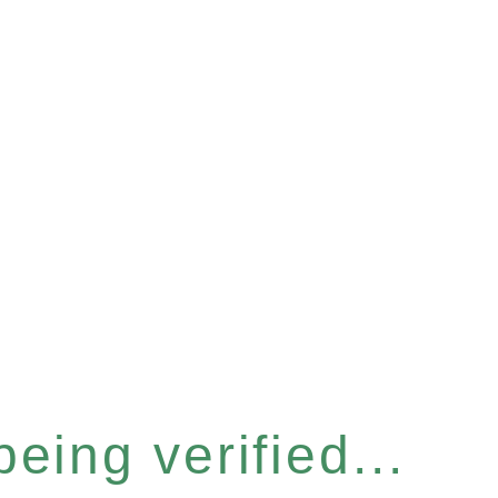
eing verified...