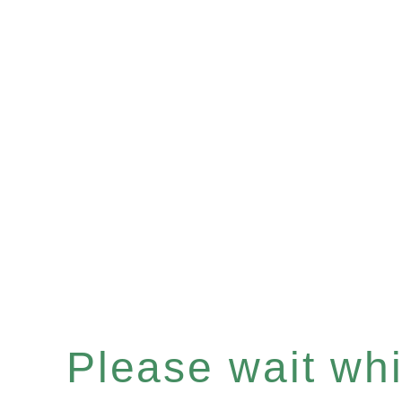
Please wait whil