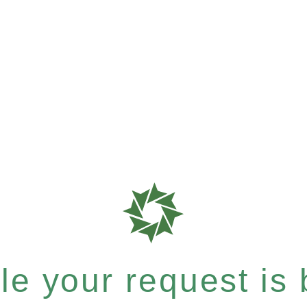
e your request is b