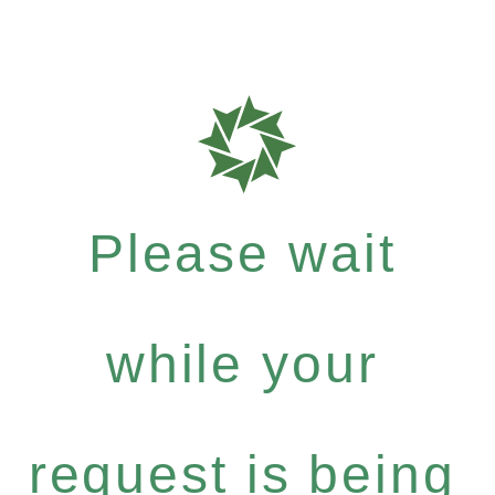
Please wait
while your
request is being