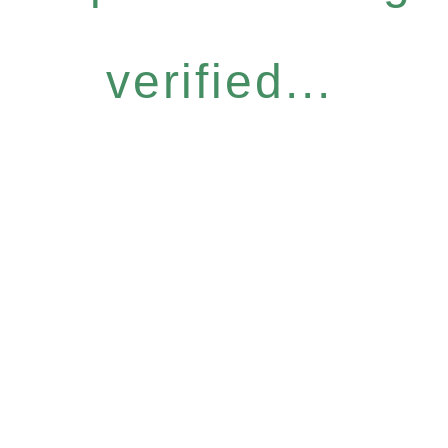
verified...