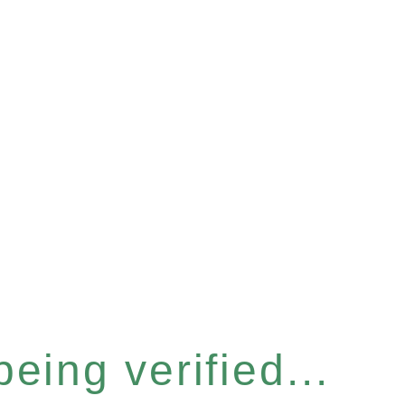
eing verified...