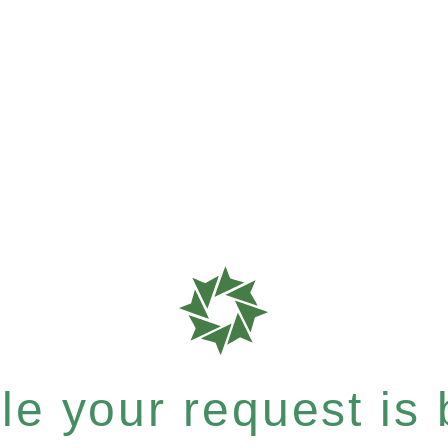
e your request is b