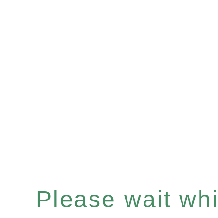
Please wait whil