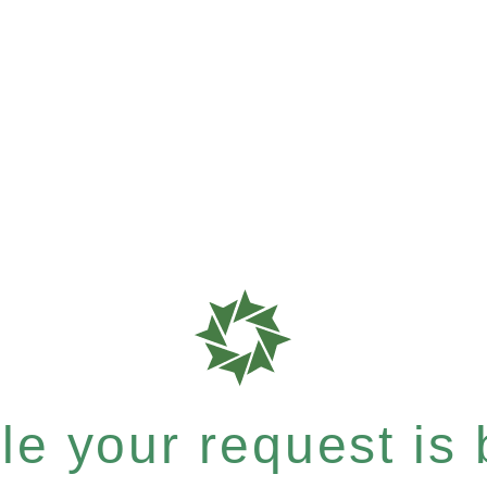
e your request is b