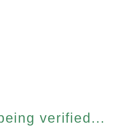
eing verified...