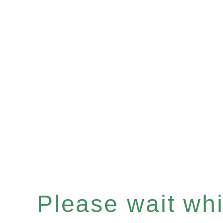
Please wait whil