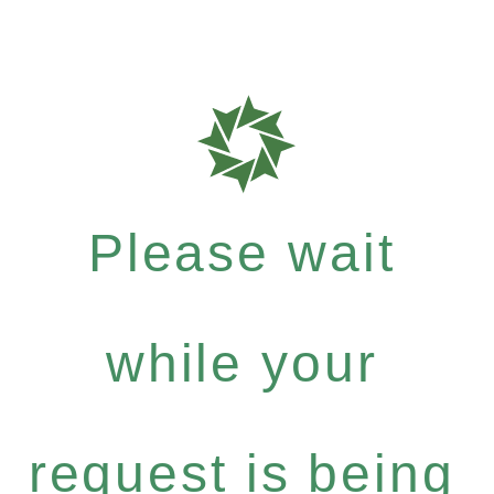
Please wait
while your
request is being