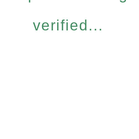
verified...