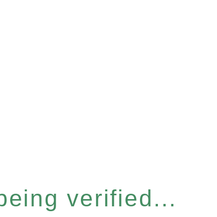
eing verified...