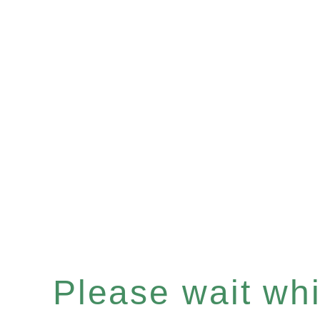
Please wait whil