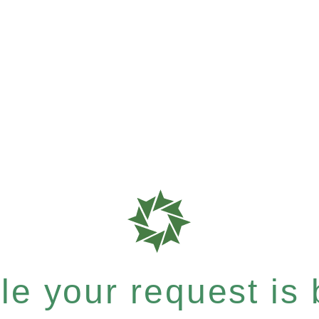
e your request is b