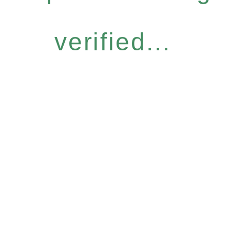
verified...