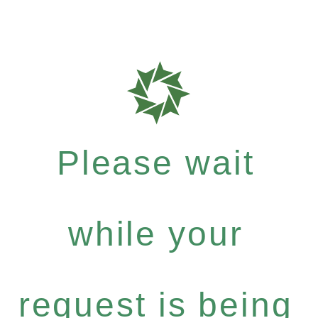
Please wait
while your
request is being