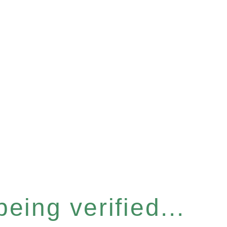
eing verified...