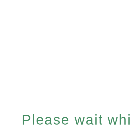
Please wait whil