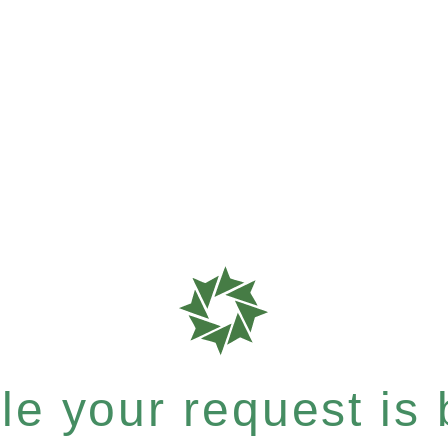
e your request is b