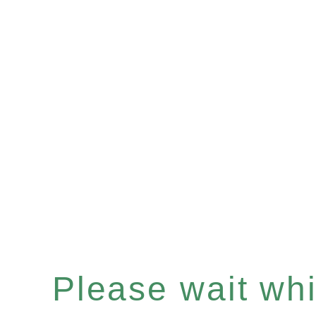
Please wait whil