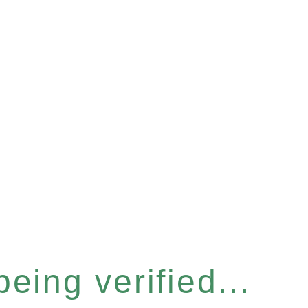
eing verified...