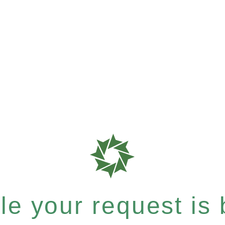
e your request is b