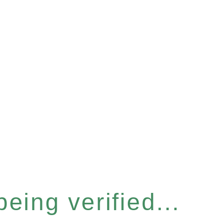
eing verified...