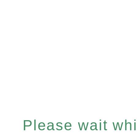
Please wait whil