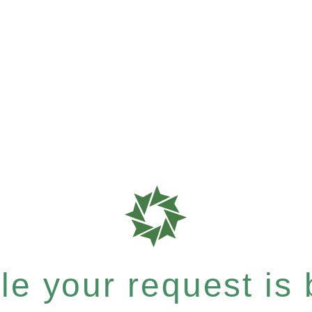
e your request is b