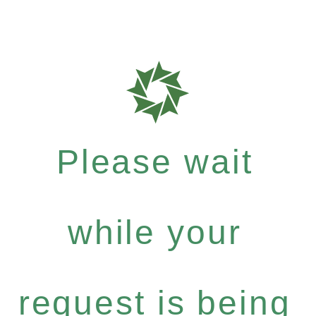
Please wait
while your
request is being