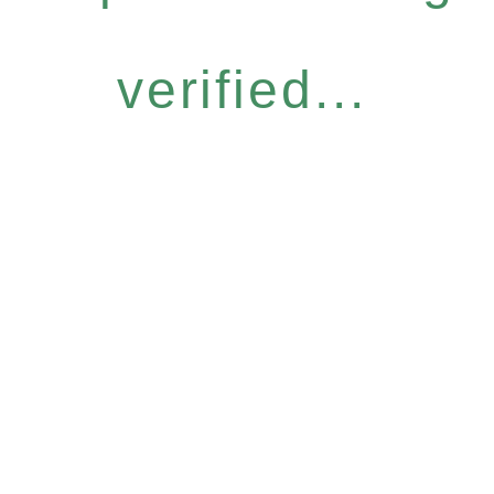
verified...