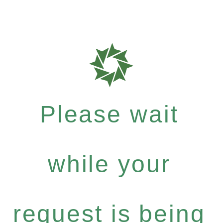
Please wait
while your
request is being