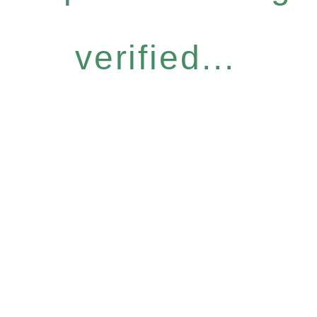
verified...